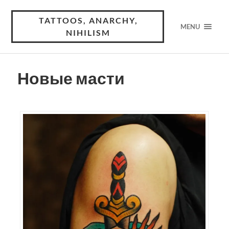
TATTOOS, ANARCHY,
MENU
NIHILISM
Новые масти