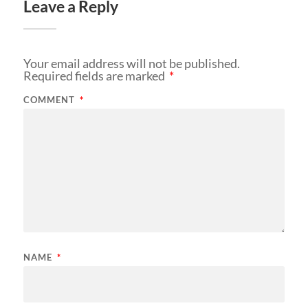
Leave a Reply
Your email address will not be published.
Required fields are marked
*
COMMENT
*
NAME
*