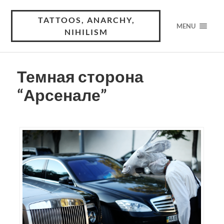
TATTOOS, ANARCHY,
MENU
NIHILISM
Темная сторона
“Арсенале”