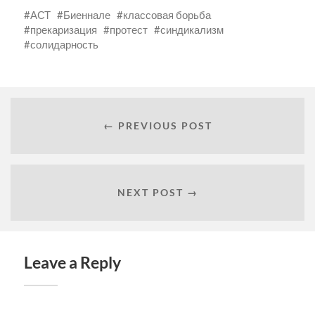
АСТ
Биеннале
классовая борьба
прекаризация
протест
синдикализм
солидарность
← PREVIOUS POST
NEXT POST →
Leave a Reply