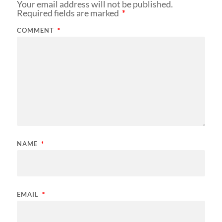
Your email address will not be published.
Required fields are marked
*
COMMENT
*
NAME
*
EMAIL
*